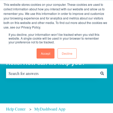
English
Show submenu for translations
Contact us
Sign in
This website stores cookies on your computer. These cookies are used to
collect information about how you interact with our website and allow us to
remember you. We use this information in order to improve and customize
your browsing experience and for analytics and metrics about our visitors
Home
About
Consultinghouse
both on this website and other media. To find out more about the cookies we
page
Us
use, see our Privacy Policy.
If you decline, your information won’t be tracked when you visit this
website. A single cookie will be used in your browser to remember
your preference not to be tracked.
Accept
Decline
Hello. How can we help you?
There are no suggestions because the search field is empty.
Help Center
MyDashboard App