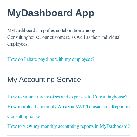
MyDashboard App
MyDashboard simplifies collaboration among
Consultinghouse, our customers, as well as their individual
employees
How do I share payslips with my employees?
My Accounting Service
How to submit my invoices and expenses to Consultinghouse?
How to upload a monthly Amazon VAT Transactions Report to
Consultinghouse
How to view my monthly accounting reports in MyDashboard?