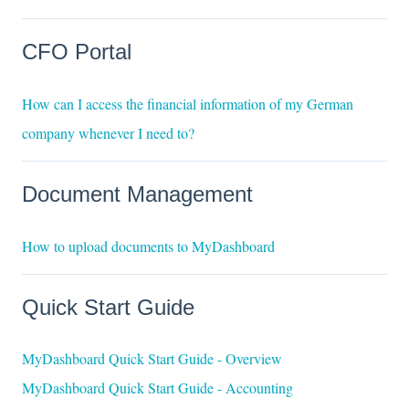
CFO Portal
How can I access the financial information of my German
company whenever I need to?
Document Management
How to upload documents to MyDashboard
Quick Start Guide
MyDashboard Quick Start Guide - Overview
MyDashboard Quick Start Guide - Accounting