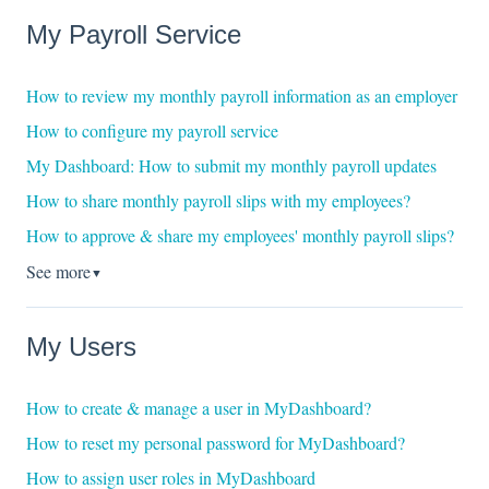
My Payroll Service
How to review my monthly payroll information as an employer
How to configure my payroll service
My Dashboard: How to submit my monthly payroll updates
How to share monthly payroll slips with my employees?
How to approve & share my employees' monthly payroll slips?
See more
▼
My Users
How to create & manage a user in MyDashboard?
How to reset my personal password for MyDashboard?
How to assign user roles in MyDashboard