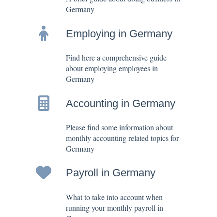
Germany
Employing in Germany
Find here a comprehensive guide
about employing employees in
Germany
Accounting in Germany
Please find some information about
monthly accounting related topics for
Germany
Payroll in Germany
What to take into account when
running your monthly payroll in