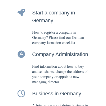
Start a company in
Germany
How to register a company in
Germany? Please find our German
company formation checklist
Company Administration
Find information about how to buy
and sell shares, change the address of
your company or appoint a new
managing director.
Business in Germany
A brief guide about doing business in