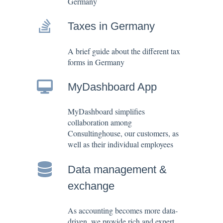
Germany
Taxes in Germany
A brief guide about the different tax
forms in Germany
MyDashboard App
MyDashboard simplifies
collaboration among
Consultinghouse, our customers, as
well as their individual employees
Data management &
exchange
As accounting becomes more data-
driven, we provide rich and expert