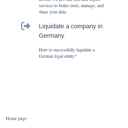
services to better store, manage, and
share your data.
Liquidate a company in
Germany
How to successfully liquidate a
German legal entity?
Home page