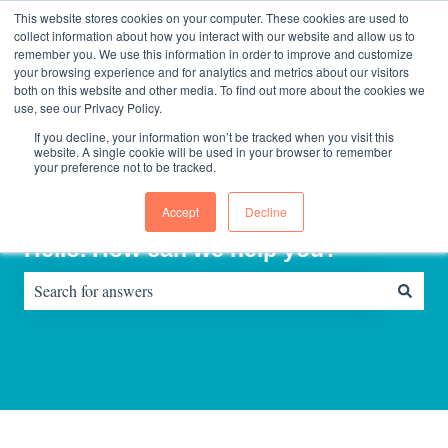
English
Show submenu for translations
Contact us
Sign in
This website stores cookies on your computer. These cookies are used to
collect information about how you interact with our website and allow us to
remember you. We use this information in order to improve and customize
your browsing experience and for analytics and metrics about our visitors
Home
About
Consultinghouse
both on this website and other media. To find out more about the cookies we
page
Us
use, see our Privacy Policy.
If you decline, your information won’t be tracked when you visit this
website. A single cookie will be used in your browser to remember
your preference not to be tracked.
Accept
Decline
Hello. How can we help you?
There are no suggestions because the search field is empty.