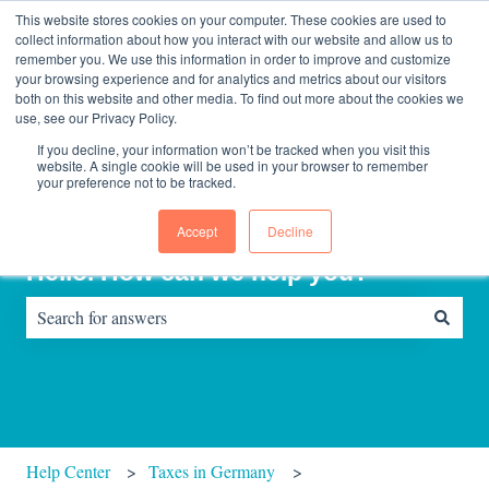
English
Show submenu for translations
Contact us
Sign in
This website stores cookies on your computer. These cookies are used to
collect information about how you interact with our website and allow us to
remember you. We use this information in order to improve and customize
your browsing experience and for analytics and metrics about our visitors
Home
About
Consultinghouse
both on this website and other media. To find out more about the cookies we
page
Us
use, see our Privacy Policy.
If you decline, your information won’t be tracked when you visit this
website. A single cookie will be used in your browser to remember
your preference not to be tracked.
Accept
Decline
Hello. How can we help you?
There are no suggestions because the search field is empty.
Help Center
Taxes in Germany