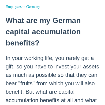
Employees in Germany
What are my German
capital accumulation
benefits?
In your working life, you rarely get a
gift, so you have to invest your assets
as much as possible so that they can
bear "fruits" from which you will also
benefit. But what are capital
accumulation benefits at all and what