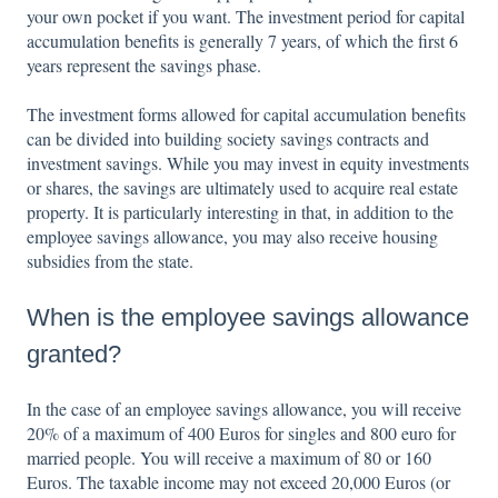
your own pocket if you want. The investment period for capital
accumulation benefits is generally 7 years, of which the first 6
years represent the savings phase.
The investment forms allowed for capital accumulation benefits
can be divided into building society savings contracts and
investment savings. While you may invest in equity investments
or shares, the savings are ultimately used to acquire real estate
property. It is particularly interesting in that, in addition to the
employee savings allowance, you may also receive housing
subsidies from the state.
When is the employee savings allowance
granted?
In the case of an employee savings allowance, you will receive
20% of a maximum of 400 Euros for singles and 800 euro for
married people. You will receive a maximum of 80 or 160
Euros. The taxable income may not exceed 20,000 Euros (or