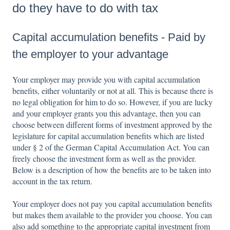
do they have to do with tax
Capital accumulation benefits - Paid by
the employer to your advantage
Your employer may provide you with capital accumulation
benefits, either voluntarily or not at all. This is because there is
no legal obligation for him to do so. However, if you are lucky
and your employer grants you this advantage, then you can
choose between different forms of investment approved by the
legislature for capital accumulation benefits which are listed
under § 2 of the German Capital Accumulation Act. You can
freely choose the investment form as well as the provider.
Below is a description of how the benefits are to be taken into
account in the tax return.
Your employer does not pay you capital accumulation benefits
but makes them available to the provider you choose. You can
also add something to the appropriate capital investment from