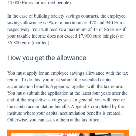
40,000 Euros for married people)
In the case of building society savings contracts, the employee
savings allowance is 9% of a maximum of 470 and 940 Euros
respectively. You will receive a maximum of 43 or 86 Euros if
your taxable income does not exceed 17,900 euro (singles) or
35,800 euro (married).
How you get the allowance
You must apply for an employee savings allowance with the tax
return. To do this, you must submit the so-called capital
accumulation benefits Appendix together with the tax return.
You must submit the application at the latest four years after the
end of the respective savings year. In general, you will receive
the capital accumulation benefits Appendix completed by the
institute where your capital accumulation benefits is created.
Otherwise, you can ask for them at the tax office.